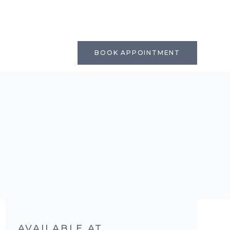
BOOK APPOINTMENT
AVAILABLE AT