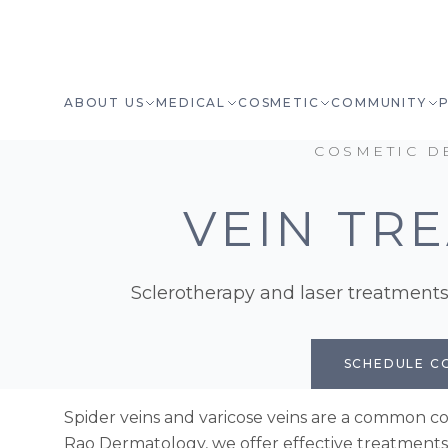
ABOUT US
MEDICAL
COSMETIC
COMMUNITY
COSMETIC D
VEIN TR
Sclerotherapy and laser treatments 
SCHEDULE C
Spider veins and varicose veins are a common co
Rao Dermatology, we offer effective treatment