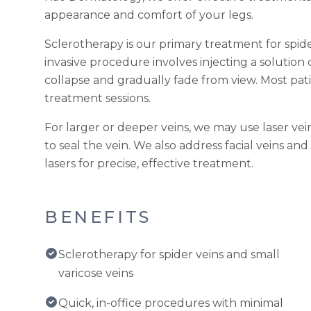
appearance and comfort of your legs.
Sclerotherapy is our primary treatment for spider
invasive procedure involves injecting a solution 
collapse and gradually fade from view. Most pati
treatment sessions.
For larger or deeper veins, we may use laser ve
to seal the vein. We also address facial veins an
lasers for precise, effective treatment.
BENEFITS
Sclerotherapy for spider veins and small
varicose veins
Quick, in-office procedures with minimal