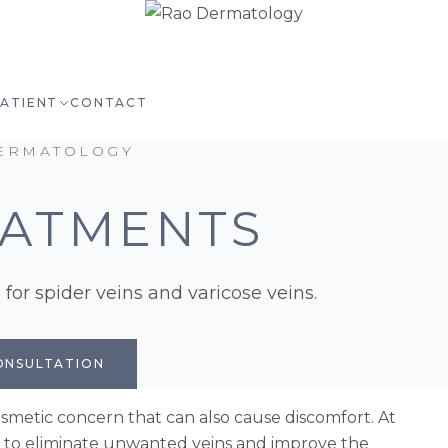
PATIENT
CONTACT
ERMATOLOGY
EATMENTS
for spider veins and varicose veins.
ONSULTATION
smetic concern that can also cause discomfort. At
s to eliminate unwanted veins and improve the