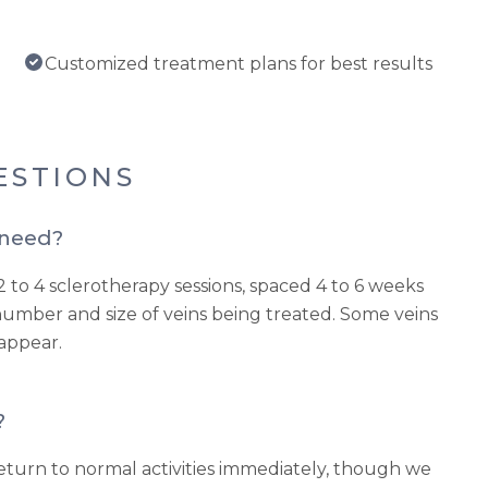
Customized treatment plans for best results
ESTIONS
 need?
2 to 4 sclerotherapy sessions, spaced 4 to 6 weeks
umber and size of veins being treated. Some veins
sappear.
?
turn to normal activities immediately, though we