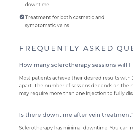
downtime
Treatment for both cosmetic and
symptomatic veins
FREQUENTLY ASKED QU
How many sclerotherapy sessions will I
Most patients achieve their desired results with 
apart. The number of sessions depends on the n
may require more than one injection to fully di
Is there downtime after vein treatment
Sclerotherapy has minimal downtime. You can re