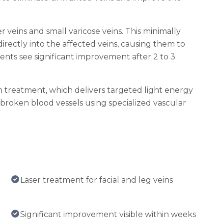
 veins and small varicose veins. This minimally
directly into the affected veins, causing them to
ents see significant improvement after 2 to 3
in treatment, which delivers targeted light energy
d broken blood vessels using specialized vascular
Laser treatment for facial and leg veins
Significant improvement visible within weeks