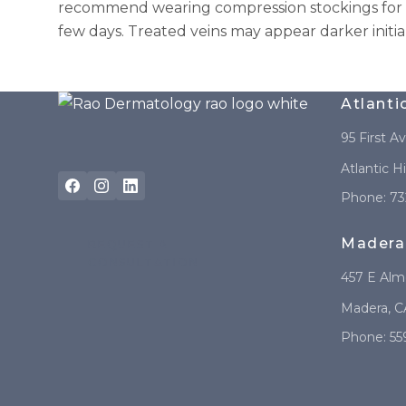
recommend wearing compression stockings for 1 
few days. Treated veins may appear darker initia
Atlanti
95 First A
Atlantic H
Phone:
73
Madera
REQUEST A
CONSULTATION
457 E Al
Madera
,
C
Phone:
55