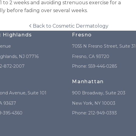
to 2 weeks and avoiding strenuous exercise for a
lly before fading over several weeks.
Back to
Cosmetic Dermatology
c Highlands
Fresno
venue
7055 N Fresno Street
, Suite 3
ighlands
,
NJ
07716
Fresno
,
CA
93720
2-872-2007
Phone:
559-446-0285
Manhattan
mond Avenue
, Suite 101
900 Broadway
, Suite 203
A
93637
New York
,
NY
10003
9-395-4360
Phone:
212-949-0393