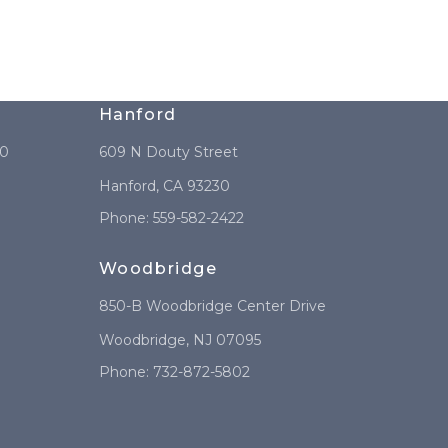
Hanford
10
609 N Douty Street
Hanford
,
CA
93230
Phone:
559-582-2422
Woodbridge
850-B Woodbridge Center Drive
Woodbridge
,
NJ
07095
Phone:
732-872-5802