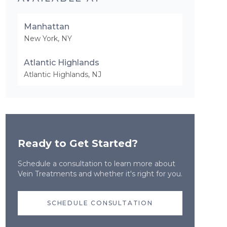
Manhattan
New York
,
NY
Atlantic Highlands
Atlantic Highlands
,
NJ
Ready to Get Started?
Schedule a consultation to learn more about
Vein Treatments
and whether it's right for you.
SCHEDULE CONSULTATION