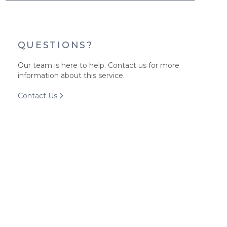
QUESTIONS?
Our team is here to help. Contact us for more
information about this service.
Contact Us