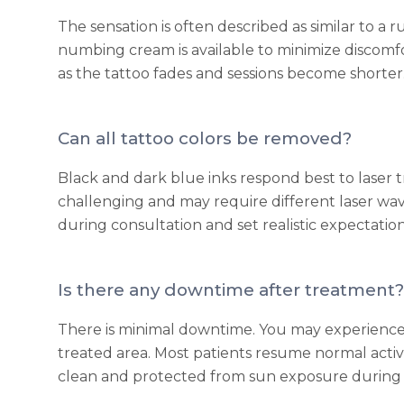
The sensation is often described as similar to a 
numbing cream is available to minimize discomfor
as the tattoo fades and sessions become shorter
Can all tattoo colors be removed?
Black and dark blue inks respond best to laser 
challenging and may require different laser wav
during consultation and set realistic expectatio
Is there any downtime after treatment?
There is minimal downtime. You may experience t
treated area. Most patients resume normal activ
clean and protected from sun exposure during 