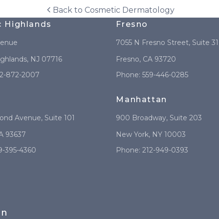
Back to
Cosmetic Dermatology
c Highlands
Fresno
venue
7055 N Fresno Street
, Suite 3
ighlands
,
NJ
07716
Fresno
,
CA
93720
2-872-2007
Phone:
559-446-0285
Manhattan
mond Avenue
, Suite 101
900 Broadway
, Suite 203
A
93637
New York
,
NY
10003
9-395-4360
Phone:
212-949-0393
in