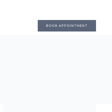
BOOK APPOINTMENT