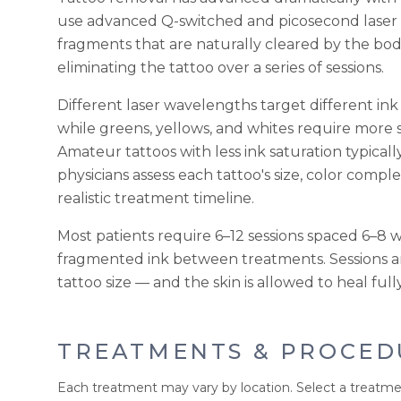
use advanced Q-switched and picosecond laser sy
fragments that are naturally cleared by the bo
eliminating the tattoo over a series of sessions.
Different laser wavelengths target different ink
while greens, yellows, and whites require more 
Amateur tattoos with less ink saturation typicall
physicians assess each tattoo's size, color comple
realistic treatment timeline.
Most patients require 6–12 sessions spaced 6–8 
fragmented ink between treatments. Sessions a
tattoo size — and the skin is allowed to heal f
TREATMENTS & PROCED
Each treatment may vary by location. Select a treatme