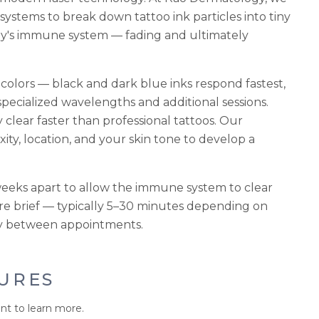
stems to break down tattoo ink particles into tiny
dy's immune system — fading and ultimately
 colors — black and dark blue inks respond fastest,
specialized wavelengths and additional sessions.
y clear faster than professional tattoos. Our
xity, location, and your skin tone to develop a
weeks apart to allow the immune system to clear
re brief — typically 5–30 minutes depending on
ully between appointments.
URES
nt to learn more.