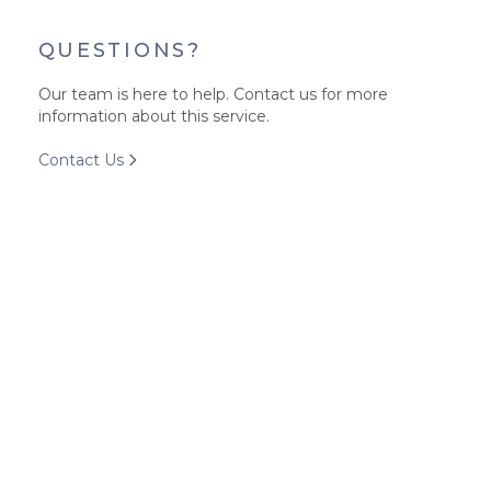
QUESTIONS?
Our team is here to help. Contact us for more
information about this service.
Contact Us