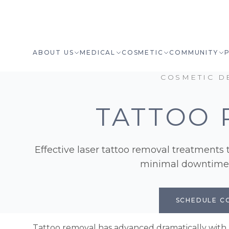
ABOUT US
MEDICAL
COSMETIC
COMMUNITY
COSMETIC D
TATTOO 
Effective laser tattoo removal treatments t
minimal downtime a
SCHEDULE C
Tattoo removal has advanced dramatically with