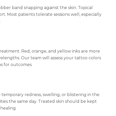
rubber band snapping against the skin. Topical
t. Most patients tolerate sessions well, especially
.
treatment. Red, orange, and yellow inks are more
elengths. Our team will assess your tattoo colors
ns for outcomes.
emporary redness, swelling, or blistering in the
ities the same day. Treated skin should be kept
healing.