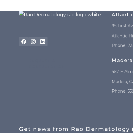
Atlanti
95 First A
Atlantic H
Phone:
73
Madera
REQUEST A
CONSULTATION
457 E Al
Madera
,
C
Phone:
55
Get news from Rao Dermatology 