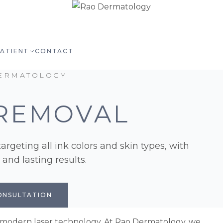
PATIENT
CONTACT
ERMATOLOGY
REMOVAL
argeting all ink colors and skin types, with
nd lasting results.
ONSULTATION
 modern laser technology. At Rao Dermatology, we