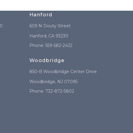
Hanford
10
609 N Douty Street
Hanford
,
CA
93230
Phone:
559-582-2422
Woodbridge
850-B Woodbridge Center Drive
Woodbridge
,
NJ
07095
Phone:
732-872-5802