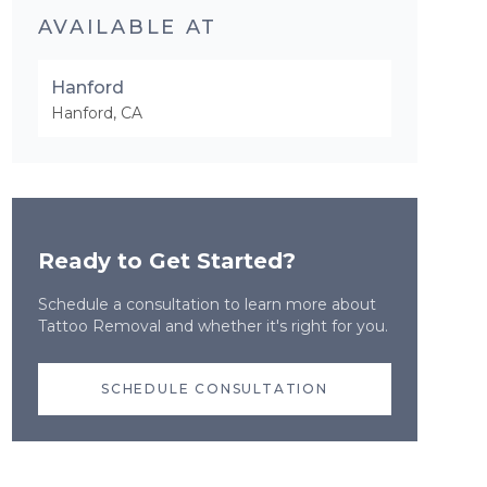
AVAILABLE AT
Hanford
Hanford
,
CA
Ready to Get Started?
Schedule a consultation to learn more about
Tattoo Removal
and whether it's right for you.
SCHEDULE CONSULTATION