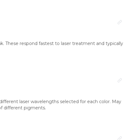
 ink. These respond fastest to laser treatment and typically
different laser wavelengths selected for each color. May
of different pigments.