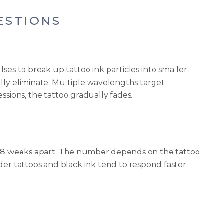
ESTIONS
lses to break up tattoo ink particles into smaller
ly eliminate. Multiple wavelengths target
essions, the tattoo gradually fades.
 to 8 weeks apart. The number depends on the tattoo
Older tattoos and black ink tend to respond faster