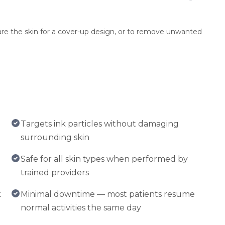
epare the skin for a cover-up design, or to remove unwanted
Targets ink particles without damaging
surrounding skin
Safe for all skin types when performed by
trained providers
k
Minimal downtime — most patients resume
normal activities the same day