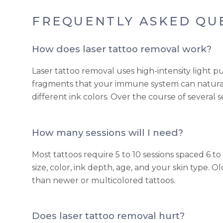
FREQUENTLY ASKED QU
How does laser tattoo removal work?
Laser tattoo removal uses high-intensity light pu
fragments that your immune system can natural
different ink colors. Over the course of several s
How many sessions will I need?
Most tattoos require 5 to 10 sessions spaced 6
size, color, ink depth, age, and your skin type. 
than newer or multicolored tattoos.
Does laser tattoo removal hurt?