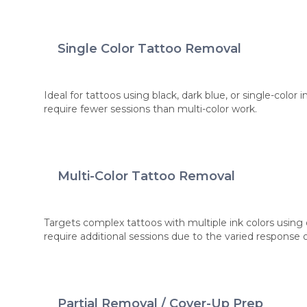
Single Color Tattoo Removal
Ideal for tattoos using black, dark blue, or single-color
require fewer sessions than multi-color work.
Multi-Color Tattoo Removal
Targets complex tattoos with multiple ink colors using 
require additional sessions due to the varied response 
Partial Removal / Cover-Up Prep