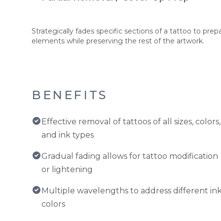
Strategically fades specific sections of a tattoo to pr
elements while preserving the rest of the artwork.
BENEFITS
Effective removal of tattoos of all sizes, colors,
and ink types
Gradual fading allows for tattoo modification
or lightening
Multiple wavelengths to address different in
colors