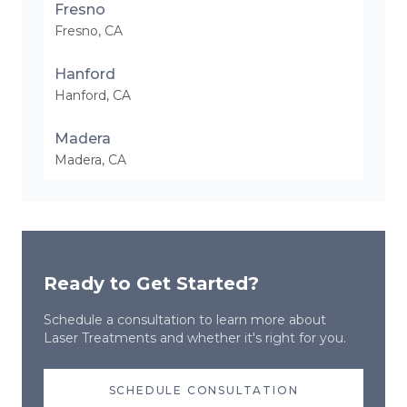
Fresno
Fresno
,
CA
Hanford
Hanford
,
CA
Madera
Madera
,
CA
Ready to Get Started?
Schedule a consultation to learn more about
Laser Treatments
and whether it's right for you.
SCHEDULE CONSULTATION