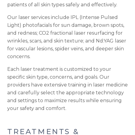
patients of all skin types safely and effectively.
Our laser services include IPL (Intense Pulsed
Light) photofacials for sun damage, brown spots,
and redness; CO2 fractional laser resurfacing for
wrinkles, scars, and skin texture; and Nd:YAG laser
for vascular lesions, spider veins, and deeper skin
concerns.
Each laser treatment is customized to your
specific skin type, concerns, and goals. Our
providers have extensive training in laser medicine
and carefully select the appropriate technology
and settings to maximize results while ensuring
your safety and comfort.
TREATMENTS &