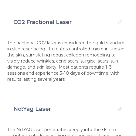
CO2 Fractional Laser
The fractional CO2 laser is considered the gold standard
in skin resurfacing. It creates controlled micro-injuries in
the skin, stimulating robust collagen remodeling to
visibly reduce wrinkles, acne scars, surgical scars, sun
damage, and skin laxity. Most patients require 1–3
sessions and experience 5–10 days of downtime, with
results lasting several years.
Nd:Yag Laser
The Nd:YAG laser penetrates deeply into the skin to
target vascular lesions, pigmentation irregularities, and