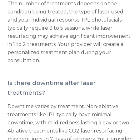
The number of treatments depends on the
condition being treated, the type of laser used,
and your individual response. IPL photofacials
typically require 3 to 5 sessions, while laser
resurfacing may achieve significant improvement
in 1 to 2 treatments. Your provider will create a
personalized treatment plan during your
consultation.
Is there downtime after laser
treatments?
Downtime varies by treatment. Non-ablative
treatments like IPL typically have minimal
downtime, with mild redness lasting a day or two.
Ablative treatments like CO2 laser resurfacing
may require 5 to 7 days of recovery. Your provider