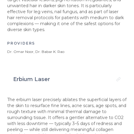
unwanted hair in darker skin tones. It is particularly
effective for leg veins, nail fungus, and as part of laser
hair removal protocols for patients with medium to dark
complexions — making it one of the safest options for
diverse skin types.
PROVIDERS
Dr. Omar Noor, Dr. Babar K. Rao
Erbium Laser
The erbium laser precisely ablates the superficial layers of
the skin to resurface fine lines, acne scars, age spots, and
rough texture with minimal thermal damage to
surrounding tissue. It offers a gentler alternative to CO2
with less downtime — typically 3–5 days of redness and
peeling — while still delivering meaningful collagen