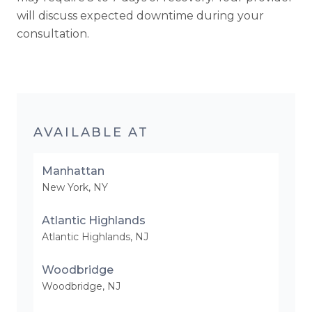
will discuss expected downtime during your
consultation.
AVAILABLE AT
Manhattan
New York
,
NY
Atlantic Highlands
Atlantic Highlands
,
NJ
Woodbridge
Woodbridge
,
NJ