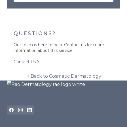
QUESTIONS?
Our team is here to help. Contact us for more
information about this service.
Contact Us
Back to
Cosmetic Dermatology