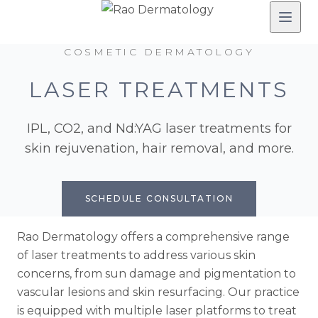
COSMETIC DERMATOLOGY
LASER TREATMENTS
IPL, CO2, and Nd:YAG laser treatments for
skin rejuvenation, hair removal, and more.
SCHEDULE CONSULTATION
Rao Dermatology offers a comprehensive range
of laser treatments to address various skin
concerns, from sun damage and pigmentation to
vascular lesions and skin resurfacing. Our practice
is equipped with multiple laser platforms to treat