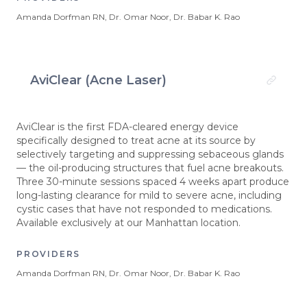
Amanda Dorfman RN, Dr. Omar Noor, Dr. Babar K. Rao
AviClear (Acne Laser)
AviClear is the first FDA-cleared energy device
specifically designed to treat acne at its source by
selectively targeting and suppressing sebaceous glands
— the oil-producing structures that fuel acne breakouts.
Three 30-minute sessions spaced 4 weeks apart produce
long-lasting clearance for mild to severe acne, including
cystic cases that have not responded to medications.
Available exclusively at our Manhattan location.
PROVIDERS
Amanda Dorfman RN, Dr. Omar Noor, Dr. Babar K. Rao