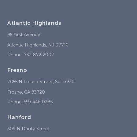
REQUEST A CONSULTATION
Atlantic Highlands
95 First Avenue
Atlantic Highlands
,
NJ
07716
Phone:
732-872-2007
Fresno
7055 N Fresno Street
, Suite 310
Fresno
,
CA
93720
Phone:
559-446-0285
Hanford
609 N Douty Street