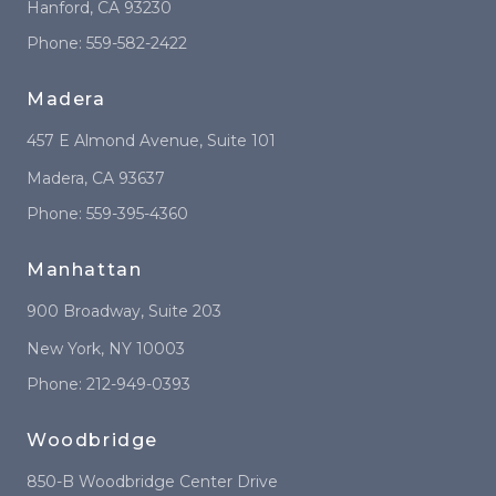
Hanford
,
CA
93230
Phone:
559-582-2422
Madera
457 E Almond Avenue
, Suite 101
Madera
,
CA
93637
Phone:
559-395-4360
Manhattan
900 Broadway
, Suite 203
New York
,
NY
10003
Phone:
212-949-0393
Woodbridge
850-B Woodbridge Center Drive