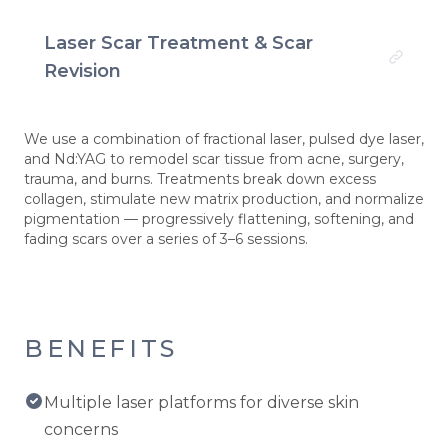
Laser Scar Treatment & Scar
Revision
We use a combination of fractional laser, pulsed dye laser,
and Nd:YAG to remodel scar tissue from acne, surgery,
trauma, and burns. Treatments break down excess
collagen, stimulate new matrix production, and normalize
pigmentation — progressively flattening, softening, and
fading scars over a series of 3–6 sessions.
BENEFITS
Multiple laser platforms for diverse skin
concerns