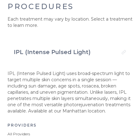
PROCEDURES
Each treatment may vary by location. Select a treatment
to learn more.
IPL (Intense Pulsed Light)
IPL (Intense Pulsed Light) uses broad-spectrum light to
target multiple skin concerns in a single session —
including sun damage, age spots, rosacea, broken
capillaries, and uneven pigmentation. Unlike lasers, IPL
penetrates multiple skin layers simultaneously, making it
one of the most versatile photorejuvenation treatments
available. Available at our Manhattan location.
PROVIDERS
All Providers