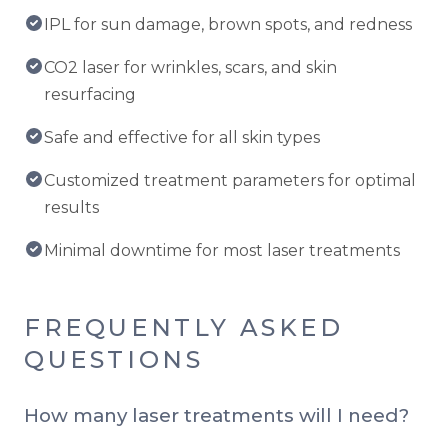
IPL for sun damage, brown spots, and redness
CO2 laser for wrinkles, scars, and skin
resurfacing
Safe and effective for all skin types
Customized treatment parameters for optimal
results
Minimal downtime for most laser treatments
FREQUENTLY ASKED
QUESTIONS
How many laser treatments will I need?