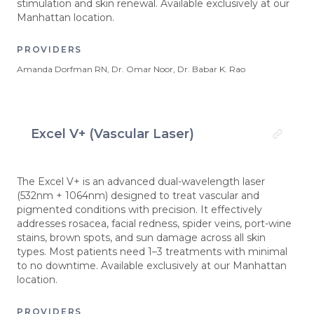
stimulation and skin renewal. Available exclusively at our
Manhattan location.
PROVIDERS
Amanda Dorfman RN, Dr. Omar Noor, Dr. Babar K. Rao
Excel V+ (Vascular Laser)
The Excel V+ is an advanced dual-wavelength laser
(532nm + 1064nm) designed to treat vascular and
pigmented conditions with precision. It effectively
addresses rosacea, facial redness, spider veins, port-wine
stains, brown spots, and sun damage across all skin
types. Most patients need 1–3 treatments with minimal
to no downtime. Available exclusively at our Manhattan
location.
PROVIDERS