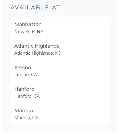
AVAILABLE AT
Manhattan
New York
,
NY
Atlantic Highlands
Atlantic Highlands
,
NJ
Fresno
Fresno
,
CA
Hanford
Hanford
,
CA
Madera
Madera
,
CA