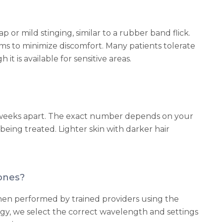
p or mild stinging, similar to a rubber band flick.
s to minimize discomfort. Many patients tolerate
 is available for sensitive areas.
8 weeks apart. The exact number depends on your
a being treated. Lighter skin with darker hair
tones?
s when performed by trained providers using the
gy, we select the correct wavelength and settings