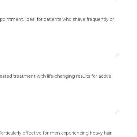
 appointment. Ideal for patients who shave frequently or
equested treatment with life-changing results for active
articularly effective for men experiencing heavy hair