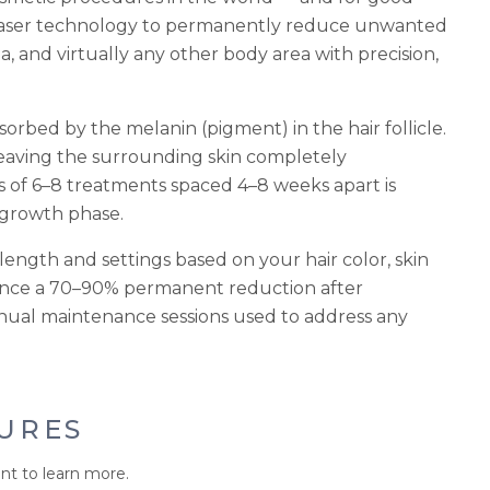
laser technology to permanently reduce unwanted
ea, and virtually any other body area with precision,
orbed by the melanin (pigment) in the hair follicle.
leaving the surrounding skin completely
es of 6–8 treatments spaced 4–8 weeks apart is
e growth phase.
ength and settings based on your hair color, skin
ience a 70–90% permanent reduction after
nnual maintenance sessions used to address any
URES
nt to learn more.