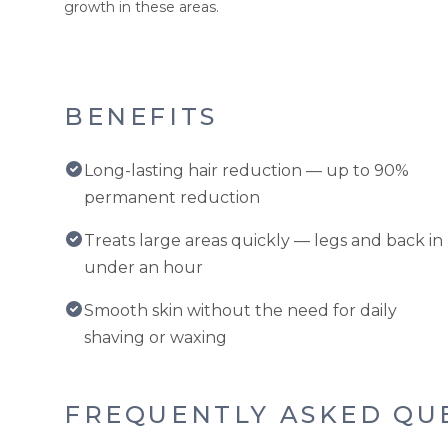
growth in these areas.
BENEFITS
Long-lasting hair reduction — up to 90%
permanent reduction
Treats large areas quickly — legs and back in
under an hour
Smooth skin without the need for daily
shaving or waxing
FREQUENTLY ASKED QU