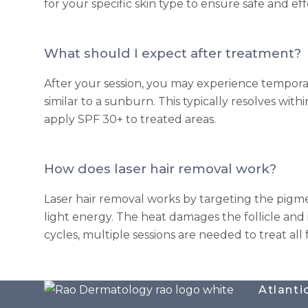
for your specific skin type to ensure safe and ef
What should I expect after treatment?
After your session, you may experience temporar
similar to a sunburn. This typically resolves wit
apply SPF 30+ to treated areas.
How does laser hair removal work?
Laser hair removal works by targeting the pigmen
light energy. The heat damages the follicle and 
cycles, multiple sessions are needed to treat all 
Atlanti