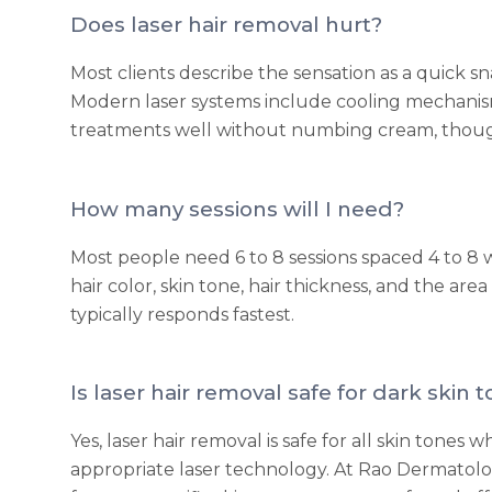
Does laser hair removal hurt?
Most clients describe the sensation as a quick sna
Modern laser systems include cooling mechanism
treatments well without numbing cream, though it
How many sessions will I need?
Most people need 6 to 8 sessions spaced 4 to 
hair color, skin tone, hair thickness, and the are
typically responds fastest.
Is laser hair removal safe for dark skin 
Yes, laser hair removal is safe for all skin tone
appropriate laser technology. At Rao Dermatolo