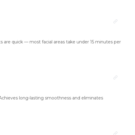
nts are quick — most facial areas take under 15 minutes per
 Achieves long-lasting smoothness and eliminates