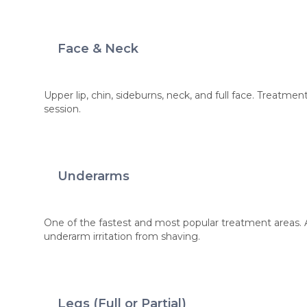
Face & Neck
Upper lip, chin, sideburns, neck, and full face. Treatme
session.
Underarms
One of the fastest and most popular treatment areas.
underarm irritation from shaving.
Legs (Full or Partial)