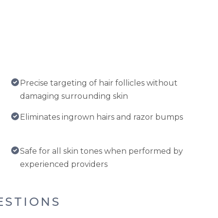
Precise targeting of hair follicles without
damaging surrounding skin
Eliminates ingrown hairs and razor bumps
Safe for all skin tones when performed by
experienced providers
ESTIONS