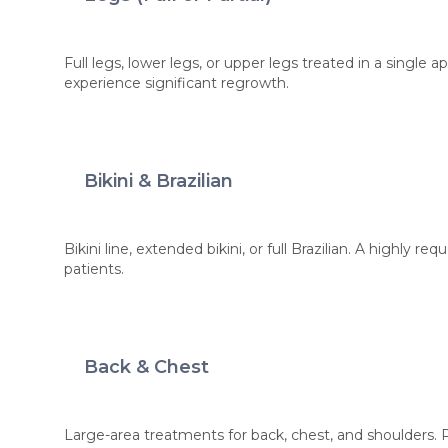
Full legs, lower legs, or upper legs treated in a single
experience significant regrowth.
Bikini & Brazilian
Bikini line, extended bikini, or full Brazilian. A highly r
patients.
Back & Chest
Large-area treatments for back, chest, and shoulders. P