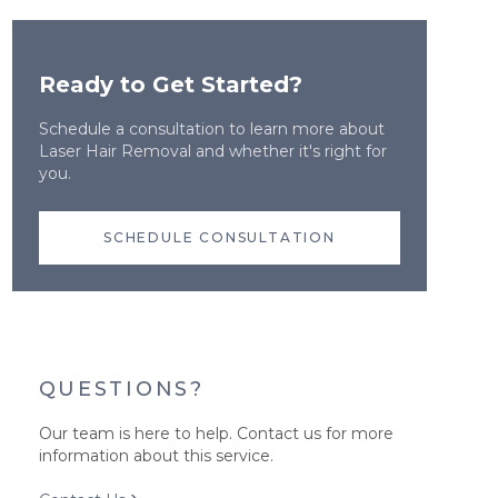
Ready to Get Started?
Schedule a consultation to learn more about
Laser Hair Removal
and whether it's right for
you.
SCHEDULE CONSULTATION
QUESTIONS?
Our team is here to help. Contact us for more
information about this service.