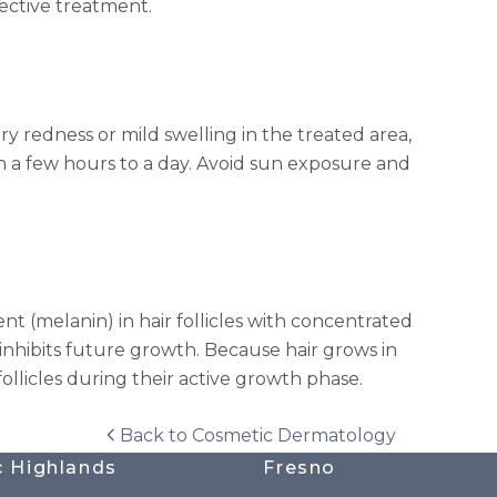
fective treatment.
y redness or mild swelling in the treated area,
hin a few hours to a day. Avoid sun exposure and
t (melanin) in hair follicles with concentrated
inhibits future growth. Because hair grows in
follicles during their active growth phase.
Back to
Cosmetic Dermatology
c Highlands
Fresno