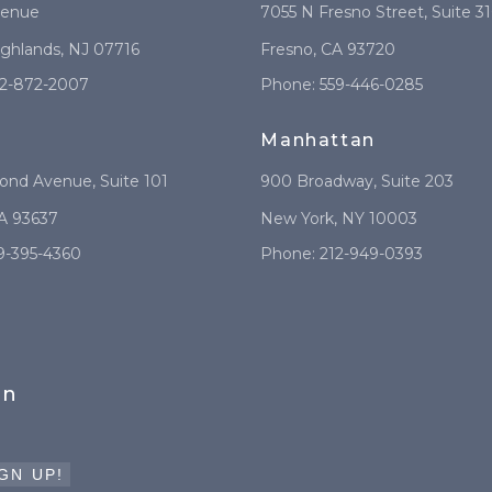
venue
7055 N Fresno Street
, Suite 3
ighlands
,
NJ
07716
Fresno
,
CA
93720
2-872-2007
Phone:
559-446-0285
Manhattan
mond Avenue
, Suite 101
900 Broadway
, Suite 203
A
93637
New York
,
NY
10003
9-395-4360
Phone:
212-949-0393
in
GN UP!