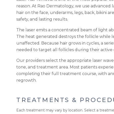
reason. At Rao Dermatology, we use advanced 
hair on the face, underarms, legs, back, bikini ar
safety, and lasting results.
The laser emits a concentrated beam of light abs
The heat generated destroys the follicle while 
unaffected. Because hair grows in cycles, a seri
needed to target all follicles during their activ
Our providers select the appropriate laser wavel
tone, and treatment area. Most patients exper
completing their full treatment course, with a
regrowth.
TREATMENTS & PROCED
Each treatment may vary by location. Select a treatme