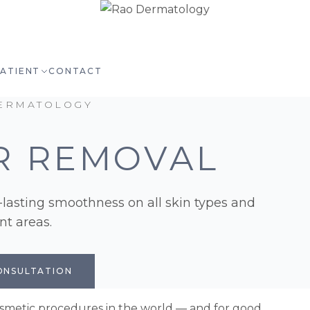
PATIENT
CONTACT
ERMATOLOGY
R REMOVAL
g-lasting smoothness on all skin types and
t areas.
ONSULTATION
cosmetic procedures in the world — and for good