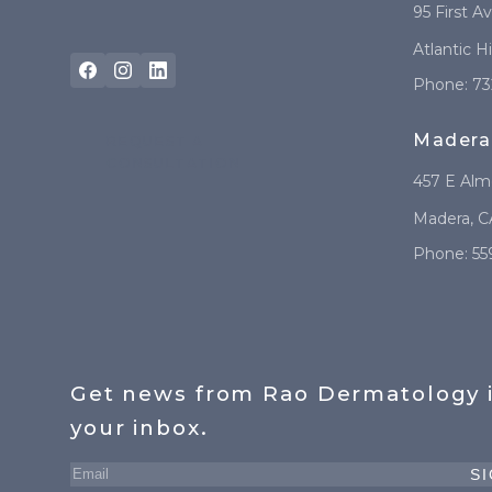
95 First A
Atlantic H
Phone:
73
Madera
REQUEST A
CONSULTATION
457 E Al
Madera
,
C
Phone:
55
Get news from Rao Dermatology 
your inbox.
SI