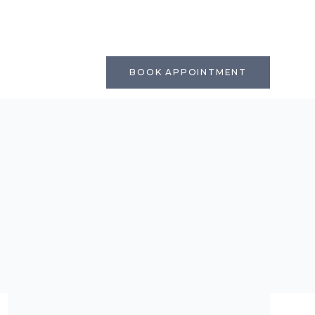
BOOK APPOINTMENT