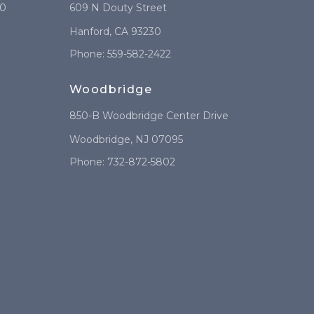
10
609 N Douty Street
Hanford
,
CA
93230
Phone:
559-582-2422
Woodbridge
850-B Woodbridge Center Drive
Woodbridge
,
NJ
07095
Phone:
732-872-5802