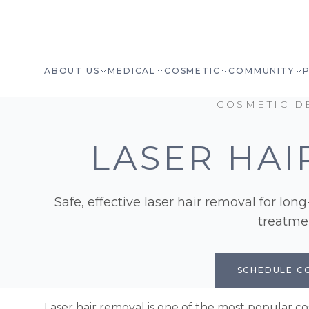
ABOUT US
MEDICAL
COSMETIC
COMMUNITY
COSMETIC D
LASER HAI
Safe, effective laser hair removal for lon
treatmen
SCHEDULE C
Laser hair removal is one of the most popular 