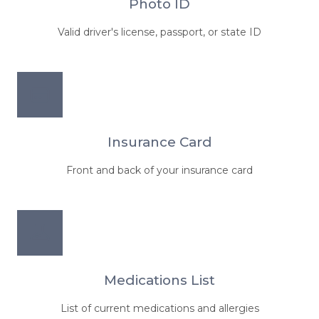
Photo ID
Valid driver's license, passport, or state ID
Insurance Card
Front and back of your insurance card
Medications List
List of current medications and allergies