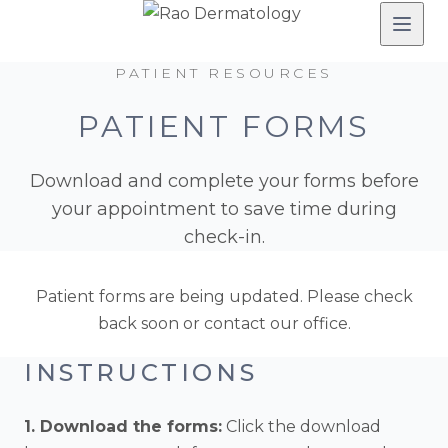
PATIENT RESOURCES
PATIENT FORMS
Download and complete your forms before
your appointment to save time during
check-in.
Patient forms are being updated. Please check
back soon or contact our office.
INSTRUCTIONS
1. Download the forms:
Click the download