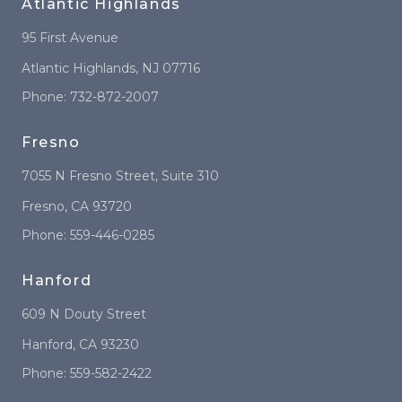
Atlantic Highlands
95 First Avenue
Atlantic Highlands
,
NJ
07716
Phone:
732-872-2007
Fresno
7055 N Fresno Street
, Suite 310
Fresno
,
CA
93720
Phone:
559-446-0285
Hanford
609 N Douty Street
Hanford
,
CA
93230
Phone:
559-582-2422