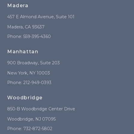
Madera
457 E Almond Avenue
, Suite 101
Madera
,
CA
93637
Phone:
559-395-4360
Manhattan
900 Broadway
, Suite 203
New York
,
NY
10003
Phone:
212-949-0393
Woodbridge
850-B Woodbridge Center Drive
Woodbridge
,
NJ
07095
Phone:
732-872-5802