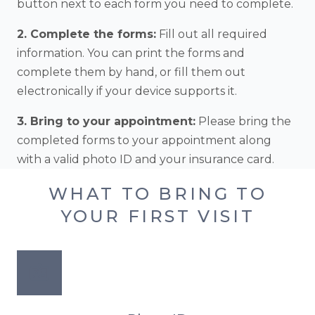
button next to each form you need to complete.
2. Complete the forms:
Fill out all required
information. You can print the forms and
complete them by hand, or fill them out
electronically if your device supports it.
3. Bring to your appointment:
Please bring the
completed forms to your appointment along
with a valid photo ID and your insurance card.
WHAT TO BRING TO
YOUR FIRST VISIT