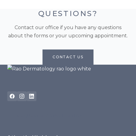
QUESTIONS?
Contact our office if you have any questions
about the forms or your upcoming appointment.
CONTACT US
REQUEST A CONSULTATION